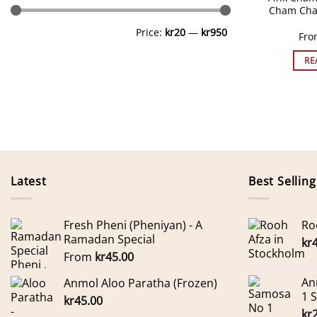
Cham Cha
Min
Max
Price:
kr20
—
kr950
price
price
Fr
RE
Latest
Best Selling
Fresh Pheni (Pheniyan) - A
Ro
Ramadan Special
kr
From
kr
45.00
An
Anmol Aloo Paratha (Frozen)
1 
kr
45.00
kr