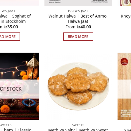
LWA JAAT
HALWA JAAT
alwa | Soghat of
Walnut Halwa | Best of Anmol
Khoy
 in Stockholm
Halwa Jaat
om
kr
35.00
From
kr
40.00
AD MORE
READ MORE
OF STOCK
SWEETS
SWEETS
 Cham | Classic
Mathiya Salty | Mathiya Sweet
Spe