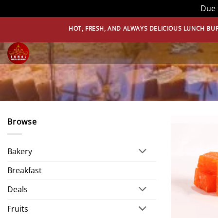
Due 
Skip
HOT, FRESH, AND ALWAYS DELICIOUS LUNCH BUFFET – THAT’
to
content
Browse
Bakery
Breakfast
Deals
Fruits