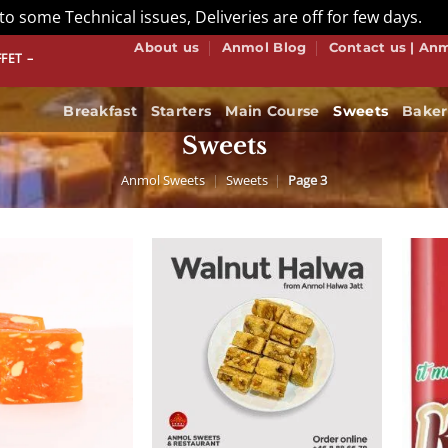
to some Technical issues, Deliveries are off for few days.
Di
About us
Anmol Blog
Contact us | An
S HOW WE DO BUFFET! BOOK NOW
Breakfast
Starters
Main Course
Sweets
Baker
Sweets
Anmol Sweets
|
Sweets
|
Page 3