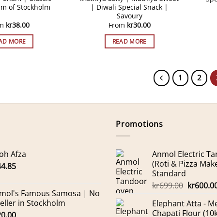
m of Stockholm
| Diwali Special Snack |
Savoury
om
kr
38.00
From
kr
30.00
AD MORE
READ MORE
1
2
Promotions
oh Afza
Anmol Electric T
(Roti & Pizza Mak
44.85
Standard
Original
kr
699.00
kr
600.0
mol's Famous Samosa | No
price
Seller in Stockholm
Elephant Atta - 
was:
Chapati Flour (10
20.00
kr699.00