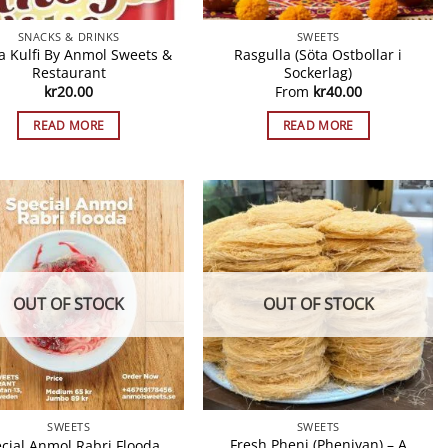
SNACKS & DRINKS
SWEETS
a Kulfi By Anmol Sweets &
Rasgulla (Söta Ostbollar i
Restaurant
Sockerlag)
kr
20.00
From
kr
40.00
READ MORE
READ MORE
OUT OF STOCK
OUT OF STOCK
SWEETS
SWEETS
Fresh Pheni (Pheniyan) – A
cial Anmol Rabri Flooda