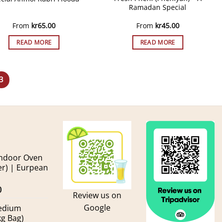
Ramadan Special
From
kr
65.00
From
kr
45.00
READ MORE
READ MORE
3
andoor Oven
er) | Eurpean
Current
0
Review us on
price
Google
Medium
is:
kg Bag)
.
kr600.00.