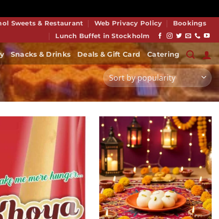
smiss
mol Sweets & Restaurant
Web Privacy Policy
Bookings
Lunch Buffet in Stockholm
y
Snacks & Drinks
Deals & Gift Card
Catering