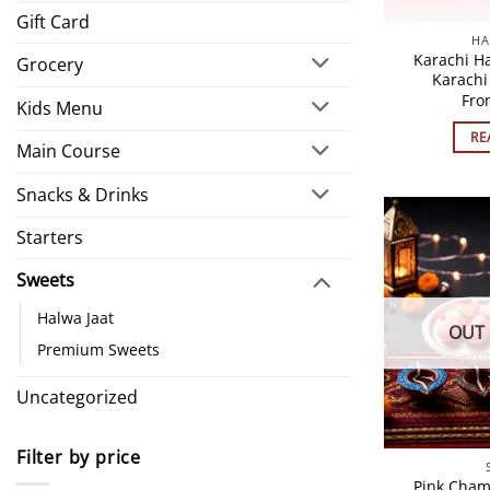
Gift Card
HA
Karachi H
Grocery
Karachi
Fr
Kids Menu
RE
Main Course
Snacks & Drinks
Starters
Sweets
Halwa Jaat
OUT 
Premium Sweets
Uncategorized
Filter by price
Pink Cham