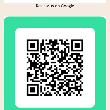
Review us on Google