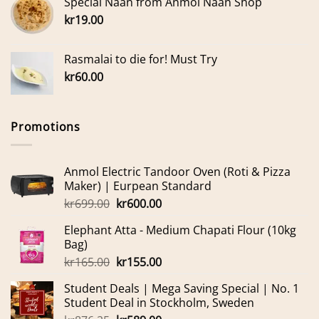
Special Naan from Anmol Naan Shop
kr
19.00
Rasmalai to die for! Must Try
kr
60.00
Promotions
Anmol Electric Tandoor Oven (Roti & Pizza
Maker) | Eurpean Standard
Original
Current
kr
699.00
kr
600.00
price
price
Elephant Atta - Medium Chapati Flour (10kg
was:
is:
Bag)
kr699.00.
kr600.00.
Original
Current
kr
165.00
kr
155.00
price
price
Student Deals | Mega Saving Special | No. 1
was:
is:
Student Deal in Stockholm, Sweden
kr165.00.
kr155.00.