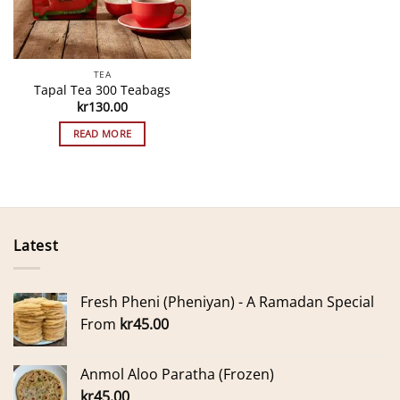
TEA
Tapal Tea 300 Teabags
kr
130.00
READ MORE
Latest
Fresh Pheni (Pheniyan) - A Ramadan Special
From
kr
45.00
Anmol Aloo Paratha (Frozen)
kr
45.00