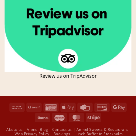
Review us on TripAdvisor
Bank
Swish
American
Apple
Credit
Discover
Goog
Transfer
(SE)
Express
Pay
Card
Pay
Klarna
Maestro
MasterCard
Stripe
About us
Anmol Blog
Contact us | Anmol Sweets & Restaurant
Web Privacy Policy
Bookings
Lunch Buffet in Stockholm