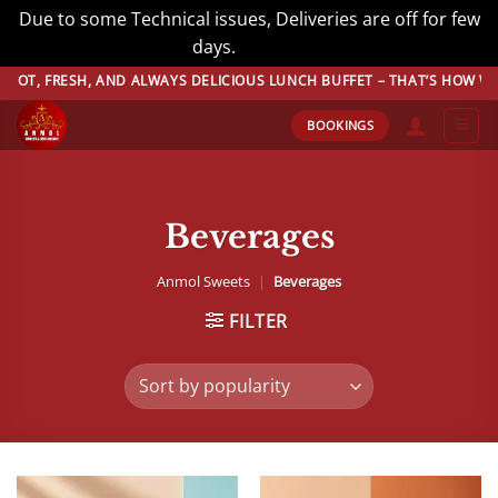
Due to some Technical issues, Deliveries are off for few
days.
Dismiss
Skip
SH, AND ALWAYS DELICIOUS LUNCH BUFFET – THAT’S HOW WE DO BUFF
to
BOOKINGS
content
Beverages
Anmol Sweets
|
Beverages
FILTER