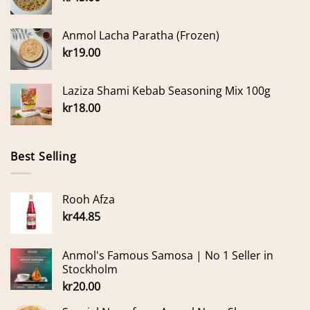
Anmol Lacha Paratha (Frozen)
kr
19.00
Laziza Shami Kebab Seasoning Mix 100g
kr
18.00
Best Selling
Rooh Afza
kr
44.85
Anmol's Famous Samosa | No 1 Seller in
Stockholm
kr
20.00