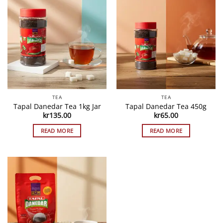
TEA
TEA
Tapal Danedar Tea 1kg Jar
Tapal Danedar Tea 450g
kr
135.00
kr
65.00
READ MORE
READ MORE