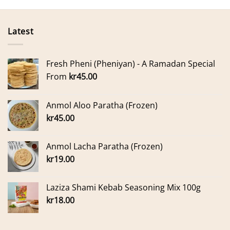
Latest
Fresh Pheni (Pheniyan) - A Ramadan Special
From
kr
45.00
Anmol Aloo Paratha (Frozen)
kr
45.00
Anmol Lacha Paratha (Frozen)
kr
19.00
Laziza Shami Kebab Seasoning Mix 100g
kr
18.00