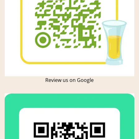
Review us on Google