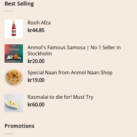
Best Selling
Rooh Afza
kr
44.85
Anmol's Famous Samosa | No 1 Seller in
Stockholm
kr
20.00
Special Naan from Anmol Naan Shop
kr
19.00
Rasmalai to die for! Must Try
kr
60.00
Promotions