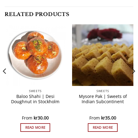
RELATED PRODUCTS
SWEETS
SWEETS
Baloo Shahi | Desi
Mysore Pak | Sweets of
Doughnut in Stockholm
Indian Subcontinent
From
kr
30.00
From
kr
35.00
READ MORE
READ MORE