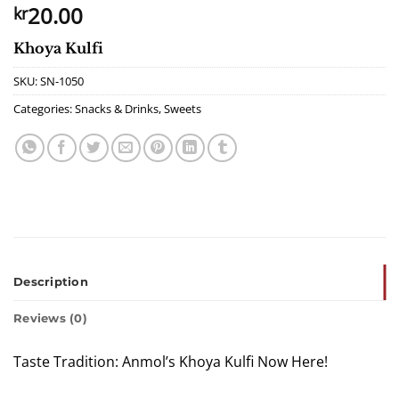
20.00
kr
Khoya Kulfi
SKU:
SN-1050
Categories:
Snacks & Drinks
,
Sweets
Description
Reviews (0)
Taste Tradition: Anmol’s Khoya Kulfi Now Here!