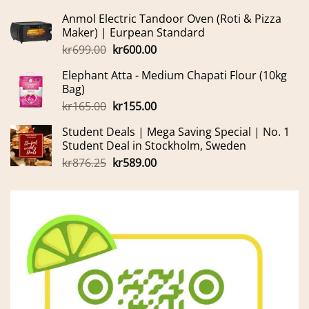
Anmol Electric Tandoor Oven (Roti & Pizza
Maker) | Eurpean Standard
Original
Current
kr
699.00
kr
600.00
price
price
Elephant Atta - Medium Chapati Flour (10kg
was:
is:
Bag)
kr699.00.
kr600.00.
Original
Current
kr
165.00
kr
155.00
price
price
Student Deals | Mega Saving Special | No. 1
was:
is:
Student Deal in Stockholm, Sweden
kr165.00.
kr155.00.
Original
Current
kr
876.25
kr
589.00
price
price
was:
is:
kr876.25.
kr589.00.