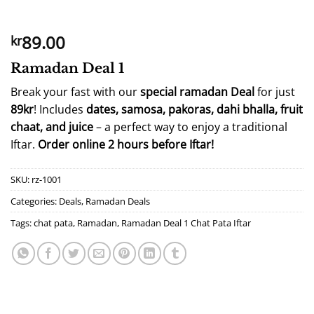
89.00
kr
Ramadan Deal 1
Break your fast with our
special ramadan Deal
for just
89kr
! Includes
dates, samosa, pakoras, dahi bhalla, fruit
chaat, and juice
– a perfect way to enjoy a traditional
Iftar.
Order online 2 hours before Iftar!
SKU:
rz-1001
Categories:
Deals
,
Ramadan Deals
Tags:
chat pata
,
Ramadan
,
Ramadan Deal 1 Chat Pata Iftar