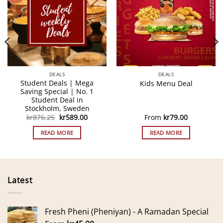
DEALS
DEALS
Student Deals | Mega
Kids Menu Deal
Saving Special | No. 1
Student Deal in
Stockholm, Sweden
Original
Current
kr
876.25
kr
589.00
From
kr
79.00
price
price
was:
is:
READ MORE
READ MORE
kr876.25.
kr589.00.
Latest
Fresh Pheni (Pheniyan) - A Ramadan Special