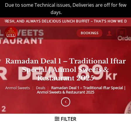
Due to some Technical issues, Deliveries are off for few
days.
Dismiss
Skip
ALWAYS DELICIOUS LUNCH BUFFET – THAT’S HOW WE DO BUFFET! BOOK 
to
BOOKINGS
content
Ramadan Deal 1 – Traditional Iftar
Special | Anmol Sweets &
Restaurant 2025
Anmol Sweets
|
Deals
|
Ramadan Deal 1 – Traditional Iftar Special |
Anmol Sweets & Restaurant 2025
FILTER