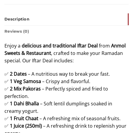
Description
Reviews (0)
Enjoy a
delicious and traditional Iftar Deal
from
Anmol
Sweets & Restaurant
, crafted to make your Ramadan
special. Our Iftar Deal includes:
✅
2
Dates
– A nutritious way to break your fast.
✅
1 Veg
Samosa
– Crispy and flavorful.
✅
2 Mix Pakoras
– Perfectly spiced and fried to
perfection.
✅
1 Dahi Bhalla
– Soft lentil dumplings soaked in
creamy yogurt.
✅
1 Fruit Chaat
– A refreshing mix of seasonal fruits.
✅
1 Juice (250ml)
– A refreshing drink to replenish your