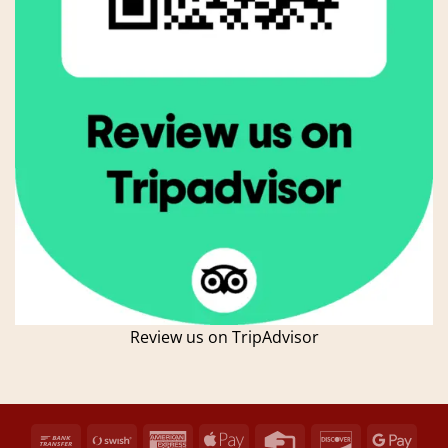
Review us on TripAdvisor
Bank
Swish
American
Apple
Credit
Discover
Goog