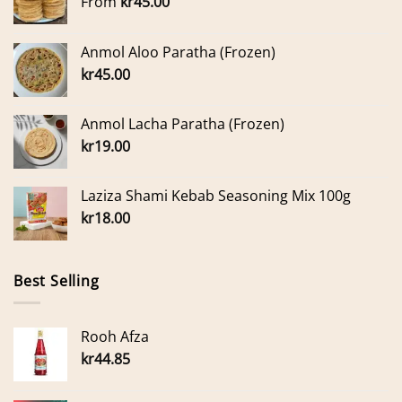
From
kr
45.00
Anmol Aloo Paratha (Frozen)
kr
45.00
Anmol Lacha Paratha (Frozen)
kr
19.00
Laziza Shami Kebab Seasoning Mix 100g
kr
18.00
Best Selling
Rooh Afza
kr
44.85