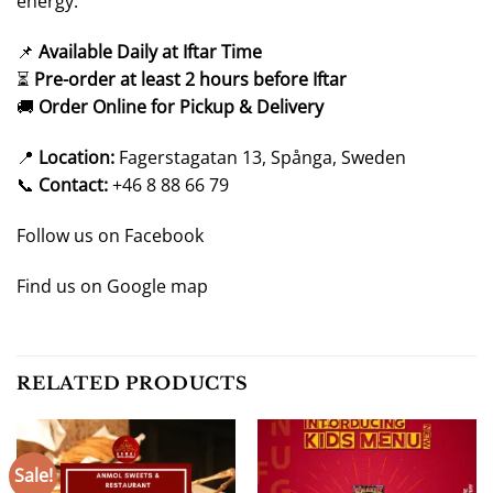
energy.
📌
Available Daily at Iftar Time
⏳
Pre-order at least 2 hours before Iftar
🚚
Order Online for Pickup & Delivery
📍
Location:
Fagerstagatan 13, Spånga, Sweden
📞
Contact:
+46 8 88 66 79
Follow us on
Facebook
Find us on
Google map
RELATED PRODUCTS
Sale!