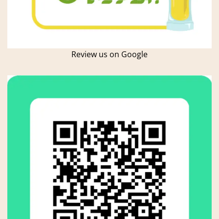
Review us on Google