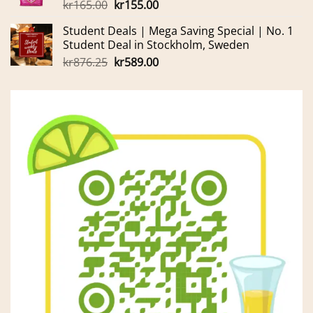
Original
Current
kr
165.00
kr
155.00
price
price
Student Deals | Mega Saving Special | No. 1
was:
is:
Student Deal in Stockholm, Sweden
kr165.00.
kr155.00.
Original
Current
kr
876.25
kr
589.00
price
price
was:
is:
kr876.25.
kr589.00.