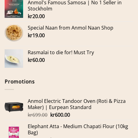
Anmol's Famous Samosa | No 1 Seller in
Stockholm
kr
20.00
Special Naan from Anmol Naan Shop
kr
19.00
Rasmalai to die for! Must Try
kr
60.00
Promotions
Anmol Electric Tandoor Oven (Roti & Pizza
Maker) | Eurpean Standard
Original
Current
kr
699.00
kr
600.00
price
price
Elephant Atta - Medium Chapati Flour (10kg
was:
is:
Bag)
kr699.00.
kr600.00.