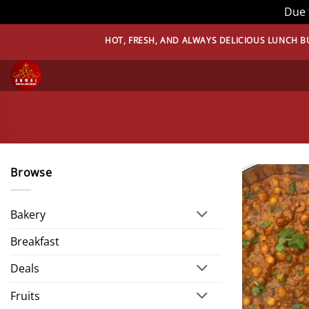
Due 
Skip
HOT, FRESH, AND ALWAYS DELICIOUS LUNCH BUFFET 
to
content
Browse
Bakery
Breakfast
Deals
Fruits