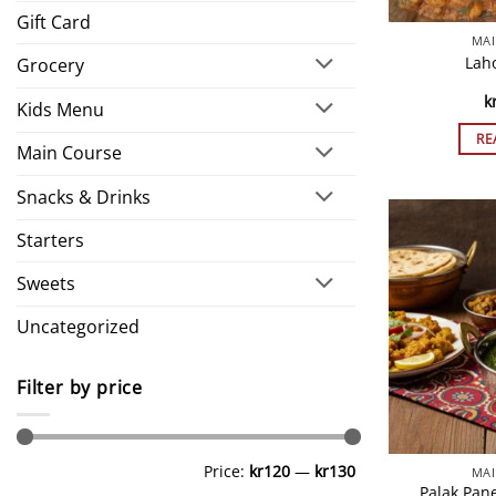
Gift Card
MAI
Lah
Grocery
k
Kids Menu
RE
Main Course
Snacks & Drinks
Starters
Sweets
Uncategorized
Filter by price
Min
Max
Price:
kr120
—
kr130
MAI
price
price
Palak Pan