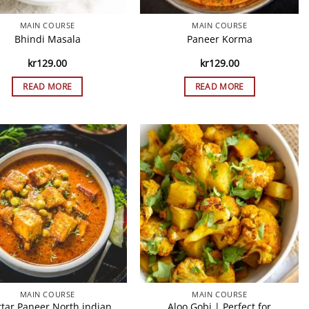
MAIN COURSE
MAIN COURSE
Bhindi Masala
Paneer Korma
kr
129.00
kr
129.00
READ MORE
READ MORE
MAIN COURSE
MAIN COURSE
tar Paneer North indian
Aloo Gobi | Perfect for