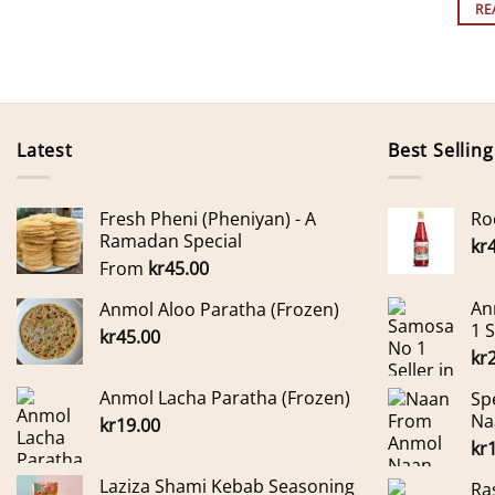
RE
Latest
Best Selling
Fresh Pheni (Pheniyan) - A
Ro
Ramadan Special
kr
From
kr
45.00
An
Anmol Aloo Paratha (Frozen)
1 
kr
45.00
kr
Anmol Lacha Paratha (Frozen)
Sp
Na
kr
19.00
kr
Laziza Shami Kebab Seasoning
Ra