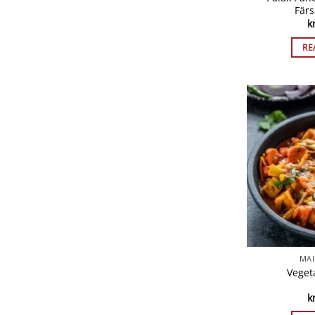
Färs
k
RE
MAI
Vegeta
k