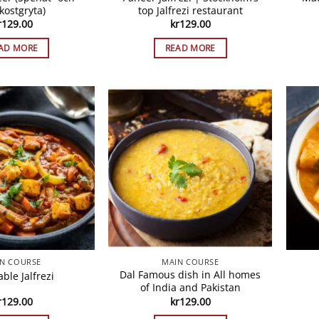
kostgryta)
top Jalfrezi restaurant
r
129.00
kr
129.00
AD MORE
READ MORE
N COURSE
MAIN COURSE
Dal Famous dish in All homes
ble Jalfrezi
of India and Pakistan
r
129.00
kr
129.00