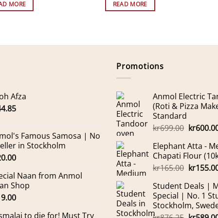
AD MORE
READ MORE
Promotions
oh Afza
Anmol Electric T
(Roti & Pizza Mak
44.85
Standard
Original
kr
699.00
kr
600.0
mol's Famous Samosa | No
price
Seller in Stockholm
Elephant Atta - 
was:
Chapati Flour (10
20.00
kr699.00
Original
kr
165.00
kr
155.0
ecial Naan from Anmol
price
an Shop
Student Deals | 
was:
Special | No. 1 St
19.00
kr165.00
Stockholm, Swed
smalai to die for! Must Try
Original
kr
876.25
kr
589.0