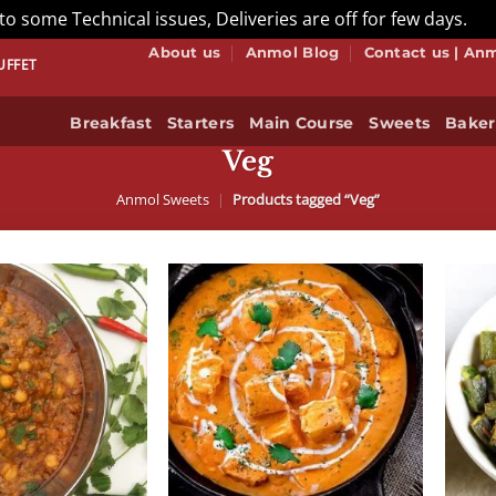
to some Technical issues, Deliveries are off for few days.
Di
About us
Anmol Blog
Contact us | An
– THAT’S HOW WE DO BUFFET! BOOK NOW
Breakfast
Starters
Main Course
Sweets
Baker
Veg
Anmol Sweets
|
Products tagged “Veg”