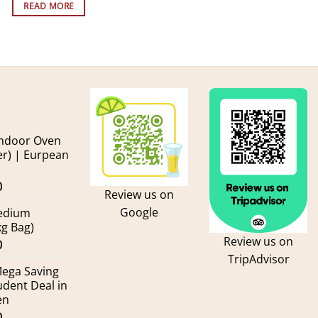
READ MORE
andoor Oven
er) | Eurpean
Current
0
Review us on
price
Google
Medium
is:
kg Bag)
.
kr600.00.
Review us on
Current
0
TripAdvisor
price
Mega Saving
is:
udent Deal in
.
kr155.00.
en
Current
0