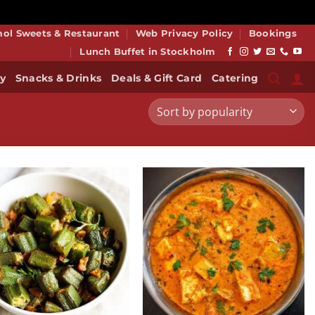
smiss
mol Sweets & Restaurant
Web Privacy Policy
Bookings
Lunch Buffet in Stockholm
y
Snacks & Drinks
Deals & Gift Card
Catering