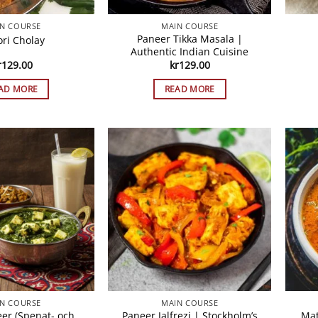
N COURSE
MAIN COURSE
Paneer Tikka Masala |
ori Cholay
Authentic Indian Cuisine
r
129.00
kr
129.00
AD MORE
READ MORE
N COURSE
MAIN COURSE
eer (Spenat- och
Paneer Jalfrezi | Stockholm’s
Mat