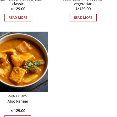
classic
Vegetarian
kr
129.00
kr
129.00
READ MORE
READ MORE
MAIN COURSE
Aloo Paneer
kr
129.00