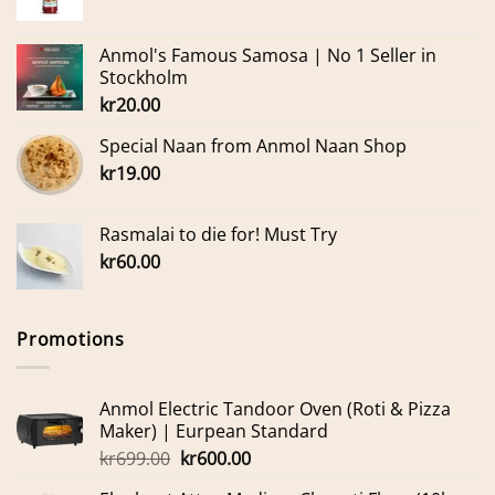
Anmol's Famous Samosa | No 1 Seller in
Stockholm
kr
20.00
Special Naan from Anmol Naan Shop
kr
19.00
Rasmalai to die for! Must Try
kr
60.00
Promotions
Anmol Electric Tandoor Oven (Roti & Pizza
Maker) | Eurpean Standard
Original
Current
kr
699.00
kr
600.00
price
price