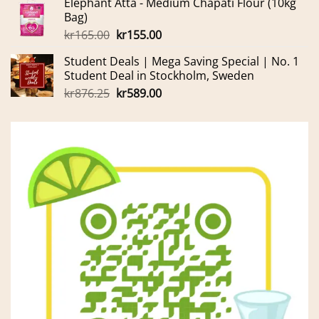
Elephant Atta - Medium Chapati Flour (10kg
was:
is:
Bag)
kr699.00.
kr600.00.
Original
Current
kr
165.00
kr
155.00
price
price
Student Deals | Mega Saving Special | No. 1
was:
is:
Student Deal in Stockholm, Sweden
kr165.00.
kr155.00.
Original
Current
kr
876.25
kr
589.00
price
price
was:
is:
kr876.25.
kr589.00.