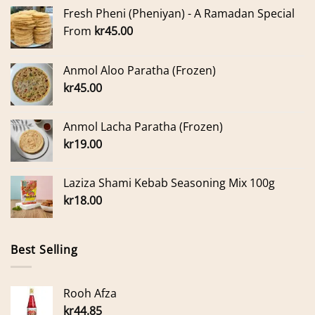
Fresh Pheni (Pheniyan) - A Ramadan Special
From
kr
45.00
Anmol Aloo Paratha (Frozen)
kr
45.00
Anmol Lacha Paratha (Frozen)
kr
19.00
Laziza Shami Kebab Seasoning Mix 100g
kr
18.00
Best Selling
Rooh Afza
kr
44.85