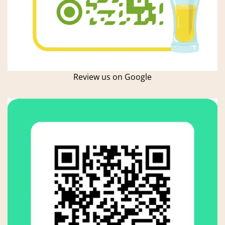
Review us on Google