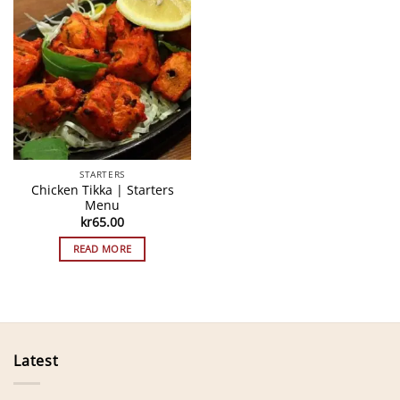
STARTERS
Chicken Tikka | Starters
Menu
kr
65.00
READ MORE
Latest