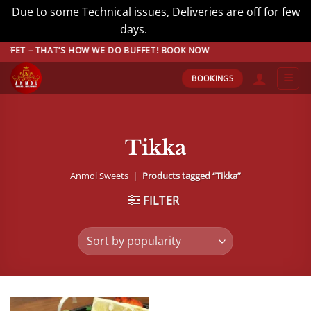
Due to some Technical issues, Deliveries are off for few
days.
Dismiss
Skip
ET – THAT’S HOW WE DO BUFFET! BOOK NOW
to
BOOKINGS
content
Tikka
Anmol Sweets
|
Products tagged “Tikka”
FILTER