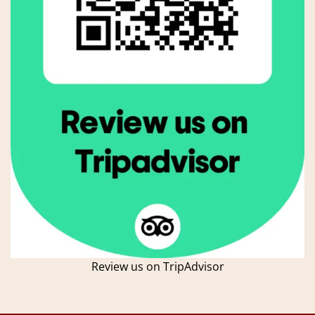
Review us on TripAdvisor