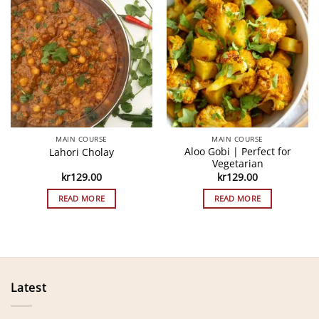
MAIN COURSE
MAIN COURSE
Aloo Gobi | Perfect for
Lahori Cholay
Vegetarian
kr
129.00
kr
129.00
READ MORE
READ MORE
Latest