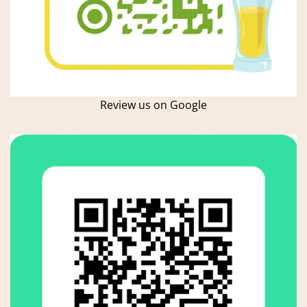
Review us on Google