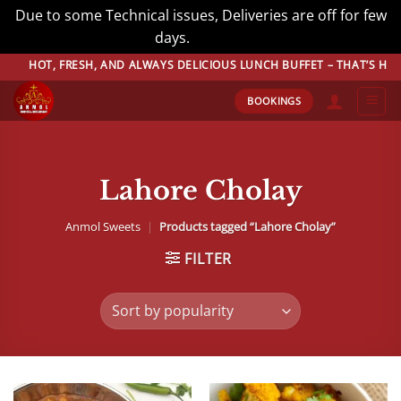
Due to some Technical issues, Deliveries are off for few
days.
Dismiss
Skip
, FRESH, AND ALWAYS DELICIOUS LUNCH BUFFET – THAT’S HOW WE DO
to
BOOKINGS
content
Lahore Cholay
Anmol Sweets
|
Products tagged “Lahore Cholay”
FILTER