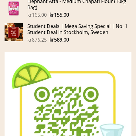
Elephant Atta - Medium Chapati Flour (10kg
was:
is:
Bag)
kr699.00.
kr600.00.
Original
Current
kr
165.00
kr
155.00
price
price
Student Deals | Mega Saving Special | No. 1
was:
is:
Student Deal in Stockholm, Sweden
kr165.00.
kr155.00.
Original
Current
kr
876.25
kr
589.00
price
price
was:
is:
kr876.25.
kr589.00.