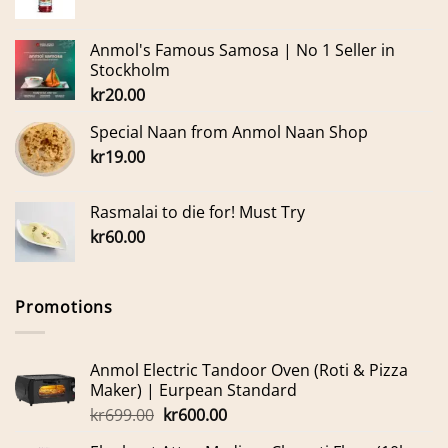
Anmol's Famous Samosa | No 1 Seller in
Stockholm
kr
20.00
Special Naan from Anmol Naan Shop
kr
19.00
Rasmalai to die for! Must Try
kr
60.00
Promotions
Anmol Electric Tandoor Oven (Roti & Pizza
Maker) | Eurpean Standard
Original
Current
kr
699.00
kr
600.00
price
price