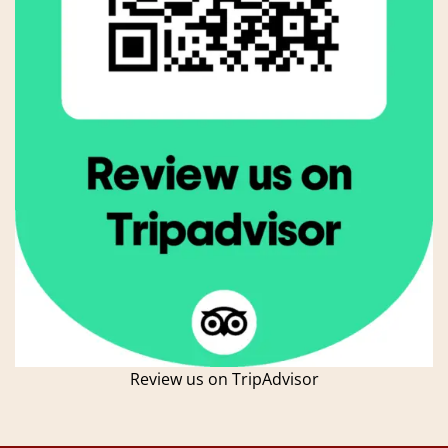
Review us on TripAdvisor