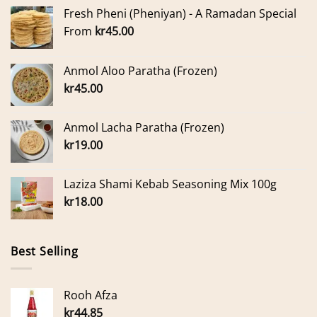
Fresh Pheni (Pheniyan) - A Ramadan Special
From
kr
45.00
Anmol Aloo Paratha (Frozen)
kr
45.00
Anmol Lacha Paratha (Frozen)
kr
19.00
Laziza Shami Kebab Seasoning Mix 100g
kr
18.00
Best Selling
Rooh Afza
kr
44.85