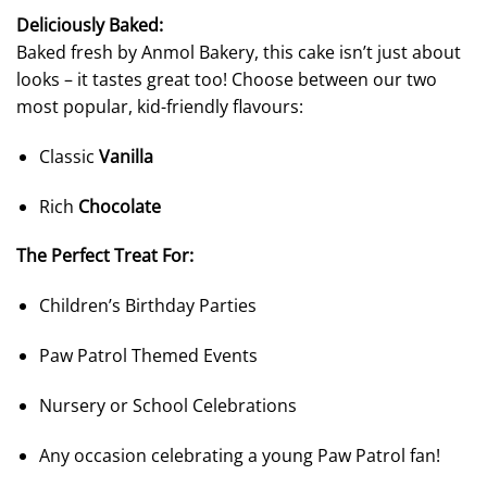
Deliciously Baked:
Baked fresh by Anmol Bakery, this cake isn’t just about
looks – it tastes great too! Choose between our two
most popular, kid-friendly flavours:
Classic
Vanilla
Rich
Chocolate
The Perfect Treat For:
Children’s Birthday Parties
Paw Patrol Themed Events
Nursery or School Celebrations
Any occasion celebrating a young Paw Patrol fan!