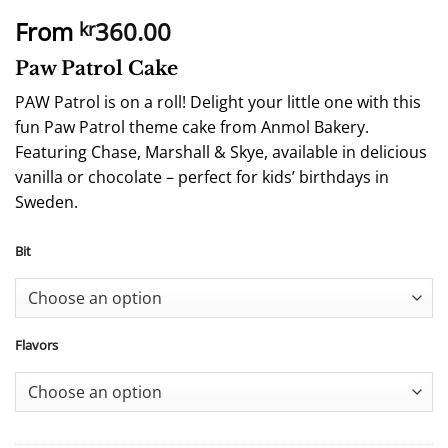
From
360.00
kr
Paw Patrol Cake
PAW Patrol is on a roll! Delight your little one with this
fun Paw Patrol theme cake from Anmol Bakery.
Featuring Chase, Marshall & Skye, available in delicious
vanilla or chocolate – perfect for kids’ birthdays in
Sweden.
Bit
Flavors