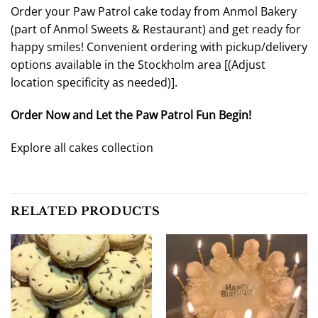
Order your Paw Patrol cake today from Anmol Bakery
(part of Anmol Sweets & Restaurant) and get ready for
happy smiles! Convenient ordering with pickup/delivery
options available in the Stockholm area [
(Adjust
location specificity as needed)
].
Order Now and Let the Paw Patrol Fun Begin!
Explore all cakes collection
RELATED PRODUCTS