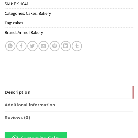
SKU:
BK-1041
Categories:
Cakes
,
Bakery
Tag:
cakes
Brand:
Anmol Bakery
Description
Additional information
Reviews (0)