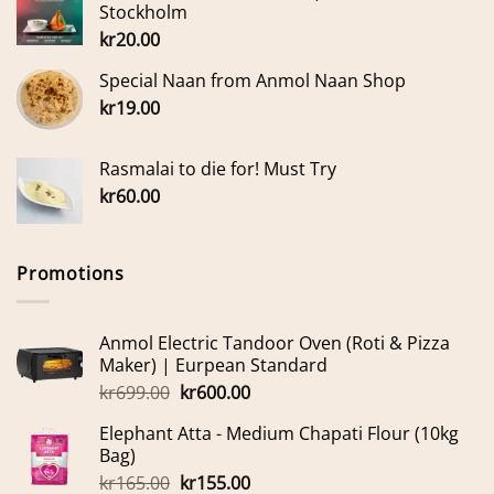
Stockholm
kr
20.00
Special Naan from Anmol Naan Shop
kr
19.00
Rasmalai to die for! Must Try
kr
60.00
Promotions
Anmol Electric Tandoor Oven (Roti & Pizza
Maker) | Eurpean Standard
Original
Current
kr
699.00
kr
600.00
price
price
Elephant Atta - Medium Chapati Flour (10kg
was:
is:
Bag)
kr699.00.
kr600.00.
Original
Current
kr
165.00
kr
155.00