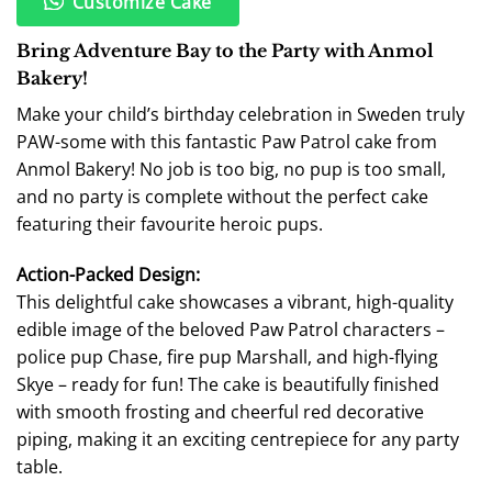
Customize Cake
Bring Adventure Bay to the Party with Anmol
Bakery!
Make your child’s birthday celebration in Sweden truly
PAW-some with this fantastic Paw Patrol cake from
Anmol Bakery! No job is too big, no pup is too small,
and no party is complete without the perfect cake
featuring their favourite heroic pups.
Action-Packed Design:
This delightful cake showcases a vibrant, high-quality
edible image of the beloved Paw Patrol characters –
police pup Chase, fire pup Marshall, and high-flying
Skye – ready for fun! The cake is beautifully finished
with smooth frosting and cheerful red decorative
piping, making it an exciting centrepiece for any party
table.