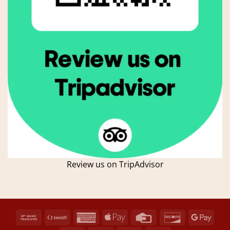
Review us on TripAdvisor
Bank
Swish
American
Apple
Credit
Discover
Goog
Transfer
(SE)
Express
Pay
Card
Pay