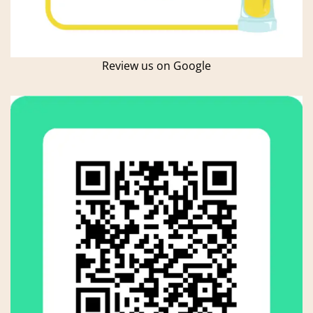
Review us on Google