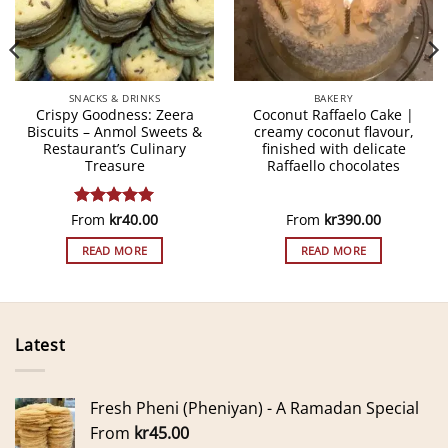
SNACKS & DRINKS
BAKERY
Crispy Goodness: Zeera
Coconut Raffaelo Cake |
Biscuits – Anmol Sweets &
creamy coconut flavour,
Restaurant’s Culinary
finished with delicate
Treasure
Raffaello chocolates
From
Rated
kr
5
40.00
From
kr
390.00
out of 5
READ MORE
READ MORE
Latest
Fresh Pheni (Pheniyan) - A Ramadan Special
From
kr
45.00