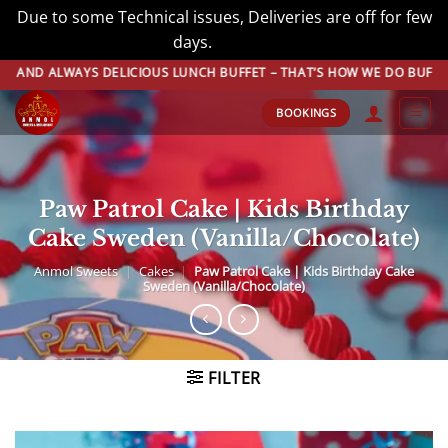
Due to some Technical issues, Deliveries are off for few
days.
Dismiss
Skip
 ALWAYS DELICIOUS LUNCH BUFFET – THAT’S HOW WE DO BUFFET! BOO
to
BOOKINGS
content
Paw Patrol Cake | Kids Birthday
Cake Sweden (Vanilla/Chocolate)
Anmol Sweets
|
Cakes
|
Paw Patrol Cake | Kids Birthday Cake
Sweden (Vanilla/Chocolate)
FILTER