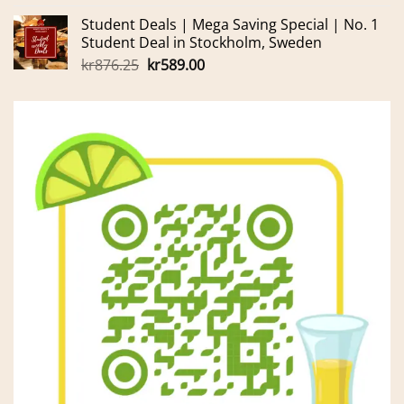
price
price
Student Deals | Mega Saving Special | No. 1
was:
is:
Student Deal in Stockholm, Sweden
kr165.00.
kr155.00.
Original
Current
kr
876.25
kr
589.00
price
price
was:
is:
kr876.25.
kr589.00.