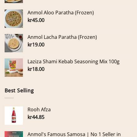
Anmol Aloo Paratha (Frozen)
kr
45.00
Anmol Lacha Paratha (Frozen)
kr
19.00
Laziza Shami Kebab Seasoning Mix 100g
kr
18.00
Best Selling
Rooh Afza
kr
44.85
Anmol's Famous Samosa | No 1 Seller in