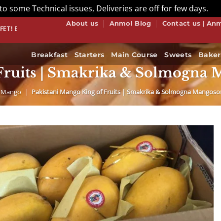
to some Technical issues, Deliveries are off for few days.
Di
About us
Anmol Blog
Contact us | An
NOW
Breakfast
Starters
Main Course
Sweets
Baker
Fruits | Smakrika & Solmogna M
Mango
|
Pakistani Mango King of Fruits | Smakrika & Solmogna Mangosort