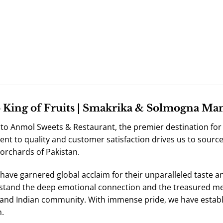
King of Fruits | Smakrika & Solmogna Mang
o Anmol Sweets & Restaurant, the premier destination for 
t to quality and customer satisfaction drives us to sourc
 orchards of Pakistan.
ave garnered global acclaim for their unparalleled taste a
tand the deep emotional connection and the treasured me
 and Indian community. With immense pride, we have establ
.