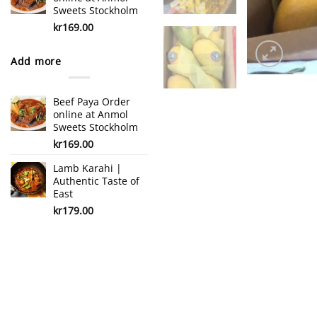
Sweets Stockholm
kr
169.00
Add more
Beef Paya Order
online at Anmol
Sweets Stockholm
kr
169.00
Lamb Karahi |
Authentic Taste of
East
kr
179.00