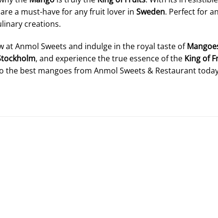
re a must-have for any fruit lover in
Sweden
. Perfect for 
linary creations.
 at Anmol Sweets and indulge in the royal taste of
Mangoe
Stockholm
, and experience the true essence of the
King of F
to the best mangoes from Anmol Sweets & Restaurant today