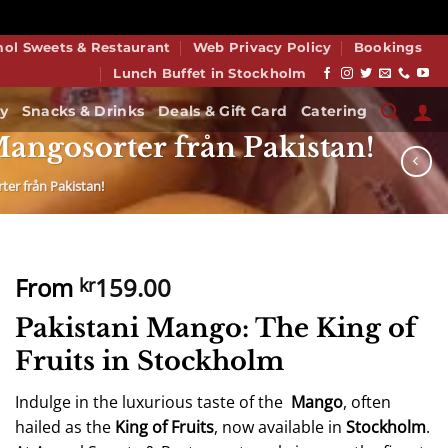
smiss
mol Sweets & Restaurant
Web Privacy Policy
Bookings
Lunch Buffet in Stockholm
y
Snacks & Drinks
Deals & Gift Card
Catering
angosorter från Pakistan!
er från Pakistan!
From
159.00
kr
Pakistani Mango: The King of
Fruits in Stockholm
Indulge in the luxurious taste of the
Mango
, often
hailed as the
King of Fruits
, now available in
Stockholm
.