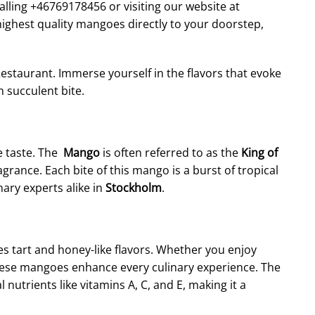
lling +46769178456 or visiting our website at
ighest quality mangoes directly to your doorstep,
estaurant. Immerse yourself in the flavors that evoke
 succulent bite.
e taste. The
Mango
is often referred to as the
King of
ragrance. Each bite of this mango is a burst of tropical
nary experts alike in
Stockholm
.
ces tart and honey-like flavors. Whether you enjoy
 these mangoes enhance every culinary experience. The
 nutrients like vitamins A, C, and E, making it a