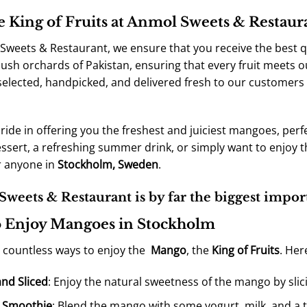
e King of Fruits at Anmol Sweets & Restau
Sweets & Restaurant, we ensure that you receive the best q
lush orchards of Pakistan, ensuring that every fruit meets o
 selected, handpicked, and delivered fresh to our customers
ride in offering you the freshest and juiciest mangoes, perf
essert, a refreshing summer drink, or simply want to enjoy 
r anyone in
Stockholm, Sweden
.
weets & Restaurant is by far the biggest impor
 Enjoy Mangoes in Stockholm
 countless ways to enjoy the
Mango
, the
King of Fruits
. Her
and Sliced
: Enjoy the natural sweetness of the mango by slici
 Smoothie
: Blend the mango with some yogurt, milk, and a t