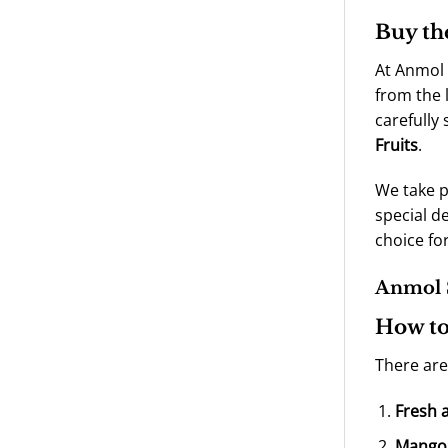
Buy th
At Anmol 
from the 
carefully
Fruits
.
We take p
special d
choice fo
Anmol S
How to
There are
Fresh 
Mango