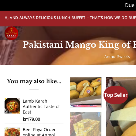
Due 
Skip
LWAYS DELICIOUS LUNCH BUFFET – THAT’S HOW WE DO BUFFET! BOOK 
to
content
Pakistani Mango King of 
Anmol Sweets
|
You may also like…
Top Seller
Lamb Karahi |
Authentic Taste of
East
kr
179.00
Beef Paya Order
online at Anmol