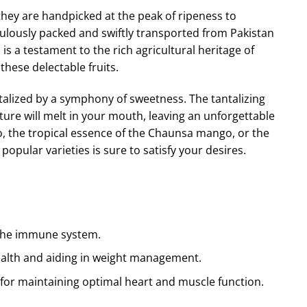
ey are handpicked at the peak of ripeness to
culously packed and swiftly transported from Pakistan
s a testament to the rich agricultural heritage of
hese delectable fruits.
ntalized by a symphony of sweetness. The tantalizing
ure will melt in your mouth, leaving an unforgettable
 the tropical essence of the
Chaunsa
mango, or the
opular varieties is sure to satisfy your desires.
s the immune system.
 health and aiding in weight management.
 for maintaining optimal heart and muscle function.