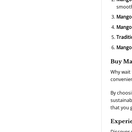
smooth
Mango
Mango
Tradit
Mango 
Buy Man
Why wait 
convenien
By choosi
sustainab
that you 
Experi
Discover