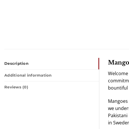
Mango 
Description
Welcome t
Additional information
commitmen
bountiful
Reviews (0)
Mangoes h
we unders
Pakistani
in Sweden