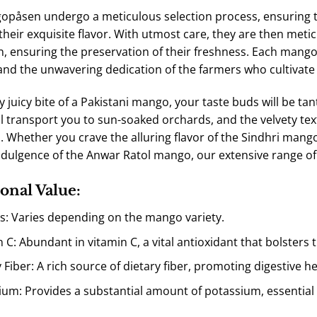
påsen undergo a meticulous selection process, ensuring th
their exquisite flavor. With utmost care, they are then meti
, ensuring the preservation of their freshness. Each mango i
and the unwavering dedication of the farmers who cultivate t
y juicy bite of a Pakistani mango, your taste buds will be ta
l transport you to sun-soaked orchards, and the velvety text
. Whether you crave the alluring flavor of the
Sindhri
mango,
dulgence of the
Anwar Ratol
mango, our extensive range of p
onal Value:
es: Varies depending on the mango variety.
n C: Abundant in vitamin C, a vital antioxidant that bolster
 Fiber: A rich source of dietary fiber, promoting digestive
ium: Provides a substantial amount of potassium, essential