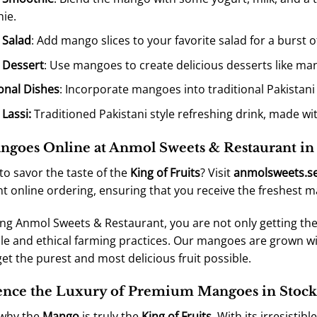
ie.
 Salad
: Add mango slices to your favorite salad for a burst of
 Dessert
: Use mangoes to create delicious desserts like ma
ional Dishes
: Incorporate mangoes into traditional Pakistani
Lassi
:
Traditioned Pakistani style refreshing drink, made w
goes Online at Anmol Sweets & Restaurant i
to savor the taste of the
King of Fruits
? Visit
anmolsweets.s
t online ordering, ensuring that you receive the freshest 
ng Anmol Sweets & Restaurant, you are not only getting the
le and ethical farming practices. Our mangoes are grown wi
get the purest and most delicious fruit possible.
ence the Luxury of Premium Mangoes in Stoc
 why the
Mango
is truly the
King of Fruits
. With its irresistib