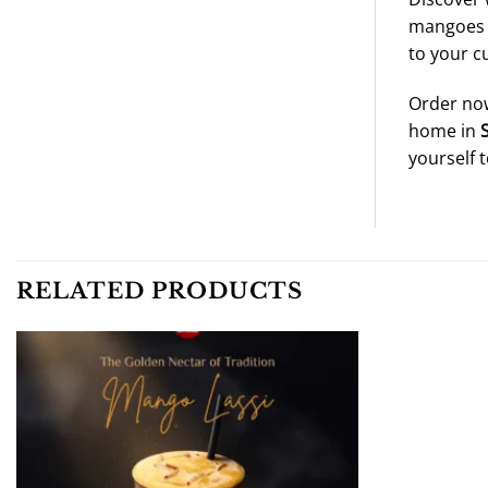
mangoes a
to your cu
Order now
home in
yourself 
RELATED PRODUCTS