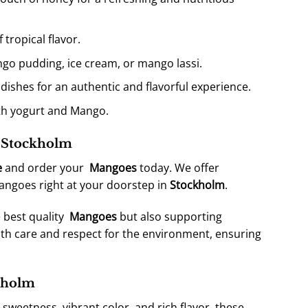
 tropical flavor.
ngo pudding, ice cream, or mango lassi.
 dishes for an authentic and flavorful experience.
ith yogurt and Mango.
n Stockholm
e
and order your
Mangoes
today. We offer
mangoes right at your doorstep in
Stockholm
.
 best quality
Mangoes
but also supporting
th care and respect for the environment, ensuring
kholm
le sweetness, vibrant color, and rich flavor, these