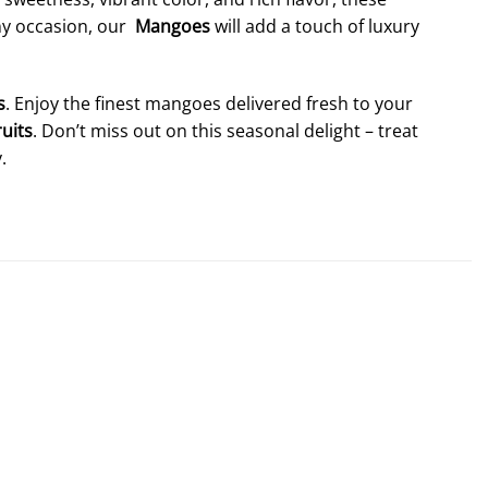
any occasion, our
Mangoes
will add a touch of luxury
s
. Enjoy the finest mangoes delivered fresh to your
ruits
. Don’t miss out on this seasonal delight – treat
.