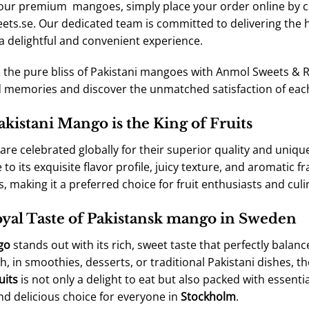
 our premium mangoes, simply place your order online by ca
ts.se. Our dedicated team is committed to delivering the h
a delightful and convenient experience.
n the pure bliss of Pakistani mangoes with Anmol Sweets & R
 memories and discover the unmatched satisfaction of each
kistani Mango is the King of Fruits
re celebrated globally for their superior quality and uniqu
to its exquisite flavor profile, juicy texture, and aromatic f
, making it a preferred choice for fruit enthusiasts and culi
yal Taste of Pakistansk mango in Sweden
go
stands out with its rich, sweet taste that perfectly balan
h, in smoothies, desserts, or traditional Pakistani dishes,
uits
is not only a delight to eat but also packed with essential
nd delicious choice for everyone in
Stockholm
.