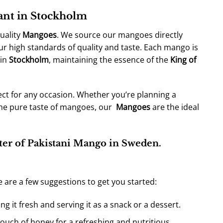
rant in Stockholm
uality
Mangoes
. We source our mangoes directly
ur high standards of quality and taste. Each mango is
 in
Stockholm
, maintaining the essence of the
King of
ect for any occasion. Whether you’re planning a
the pure taste of mangoes, our
Mangoes
are the ideal
ter of Pakistani Mango in Sweden.
e are a few suggestions to get you started:
ng it fresh and serving it as a snack or a dessert.
ouch of honey for a refreshing and nutritious