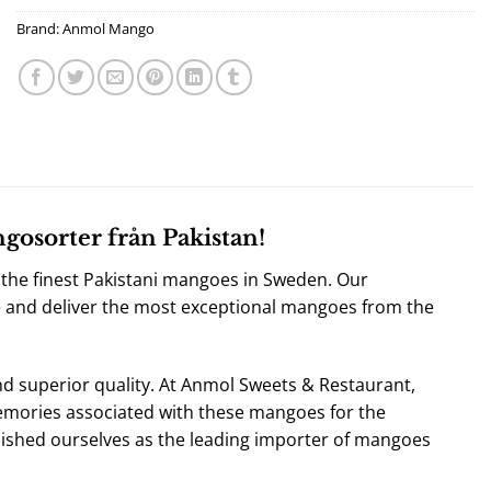
Brand:
Anmol Mango
osorter från Pakistan!
the finest
Pakistani mangoes in Sweden
. Our
e and deliver the most exceptional mangoes from the
nd superior quality. At Anmol Sweets & Restaurant,
mories associated with these mangoes for the
ished ourselves as the leading importer of mangoes