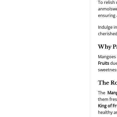
To relish
anmolswee
ensuring 
Indulge i
cherished
Why Pa
Mangoes a
Fruits
due 
sweetness
The Ro
The
Man
them fres
King of Fr
healthy a