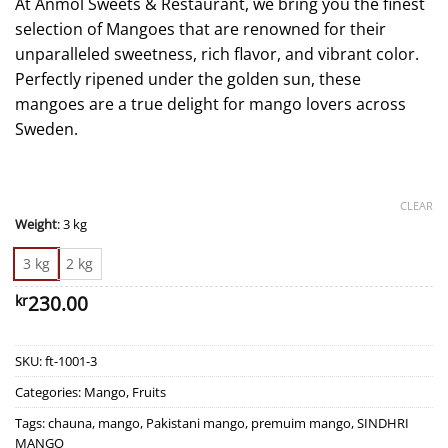
At Anmol Sweets & Restaurant, we bring you the finest
selection of Mangoes that are renowned for their
unparalleled sweetness, rich flavor, and vibrant color.
Perfectly ripened under the golden sun, these
mangoes are a true delight for mango lovers across
Sweden.
CLEAR
Weight
:
3 kg
3 kg
2 kg
230.00
kr
SKU:
ft-1001-3
Categories:
Mango
,
Fruits
Tags:
chauna
,
mango
,
Pakistani mango
,
premuim mango
,
SINDHRI
MANGO