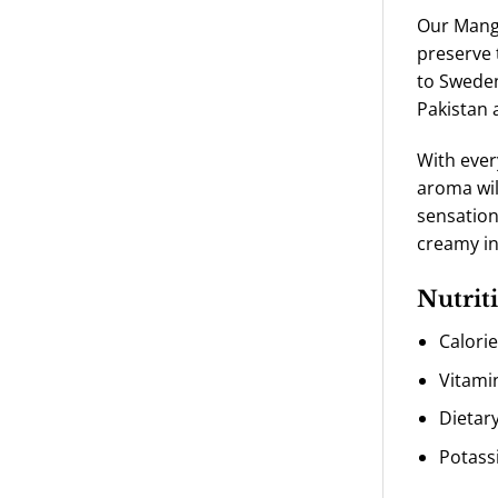
Our Mango
preserve 
to Sweden
Pakistan 
With ever
aroma wil
sensation
creamy in
Nutriti
Calori
Vitami
Dietary
Potass