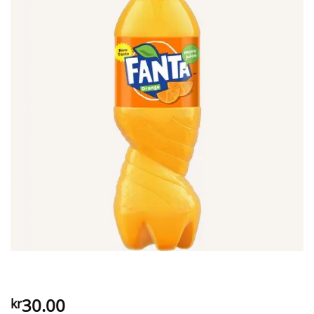
30.00
kr