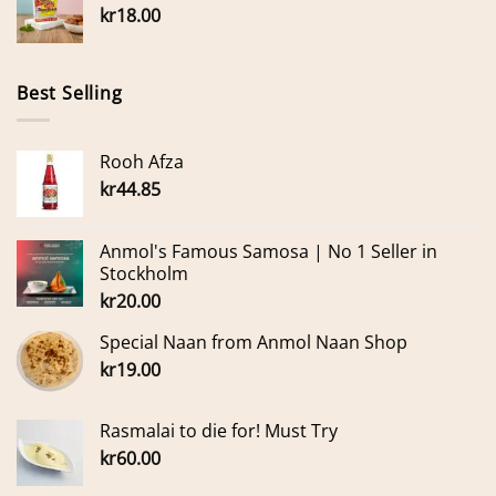
kr
18.00
Best Selling
Rooh Afza
kr
44.85
Anmol's Famous Samosa | No 1 Seller in
Stockholm
kr
20.00
Special Naan from Anmol Naan Shop
kr
19.00
Rasmalai to die for! Must Try
kr
60.00