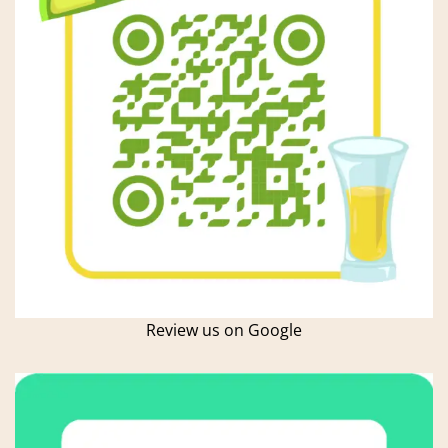
Review us on Google