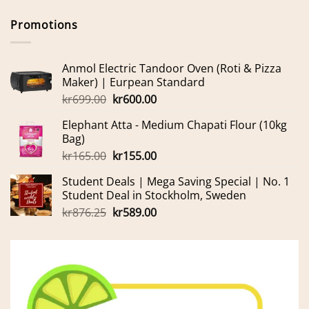
Promotions
Anmol Electric Tandoor Oven (Roti & Pizza
Maker) | Eurpean Standard
Original
Current
kr
699.00
kr
600.00
price
price
Elephant Atta - Medium Chapati Flour (10kg
was:
is:
Bag)
kr699.00.
kr600.00.
Original
Current
kr
165.00
kr
155.00
price
price
Student Deals | Mega Saving Special | No. 1
was:
is:
Student Deal in Stockholm, Sweden
kr165.00.
kr155.00.
Original
Current
kr
876.25
kr
589.00
price
price
was:
is:
kr876.25.
kr589.00.