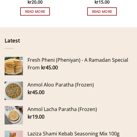
kr
20.00
kr
15.00
READ MORE
READ MORE
Latest
Fresh Pheni (Pheniyan) - A Ramadan Special
From
kr
45.00
Anmol Aloo Paratha (Frozen)
kr
45.00
Anmol Lacha Paratha (Frozen)
kr
19.00
Laziza Shami Kebab Seasoning Mix 100g