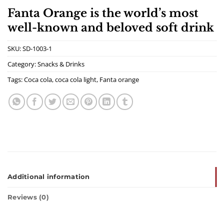
Fanta Orange is the world’s most
well-known and beloved soft drink
SKU:
SD-1003-1
Category:
Snacks & Drinks
Tags:
Coca cola
,
coca cola light
,
Fanta orange
Additional information
Reviews (0)