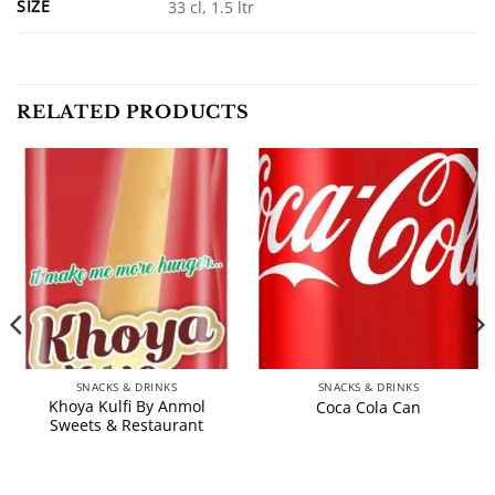
SIZE
33 cl, 1.5 ltr
RELATED PRODUCTS
SNACKS & DRINKS
SNACKS & DRINKS
Khoya Kulfi By Anmol
Coca Cola Can
Sweets & Restaurant