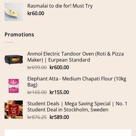
Rasmalai to die for! Must Try
kr
60.00
Promotions
Anmol Electric Tandoor Oven (Roti & Pizza
Maker) | Eurpean Standard
Original
Current
kr
699.00
kr
600.00
price
price
Elephant Atta - Medium Chapati Flour (10kg
was:
is:
Bag)
kr699.00.
kr600.00.
Original
Current
kr
165.00
kr
155.00
price
price
Student Deals | Mega Saving Special | No. 1
was:
is:
Student Deal in Stockholm, Sweden
kr165.00.
kr155.00.
Original
Current
kr
876.25
kr
589.00
price
price
was:
is:
kr876.25.
kr589.00.