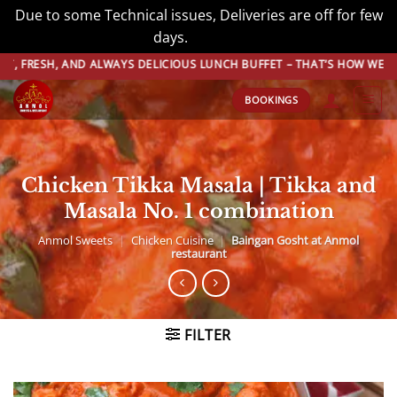
Due to some Technical issues, Deliveries are off for few
days.
Dismiss
Skip
, AND ALWAYS DELICIOUS LUNCH BUFFET – THAT’S HOW WE DO BUFFET
to
BOOKINGS
content
Chicken Tikka Masala | Tikka and
Masala No. 1 combination
Anmol Sweets
|
Chicken Cuisine
|
Baingan Gosht at Anmol
restaurant
FILTER