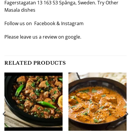
Fagerstagatan 13 163 53 Spånga, Sweden. Try Other
Masala
dishes
Follow us on
Facebook
&
Instagram
Please leave us a review on
google
.
RELATED PRODUCTS