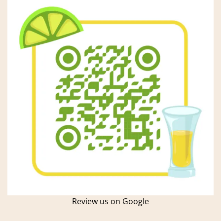
Review us on Google