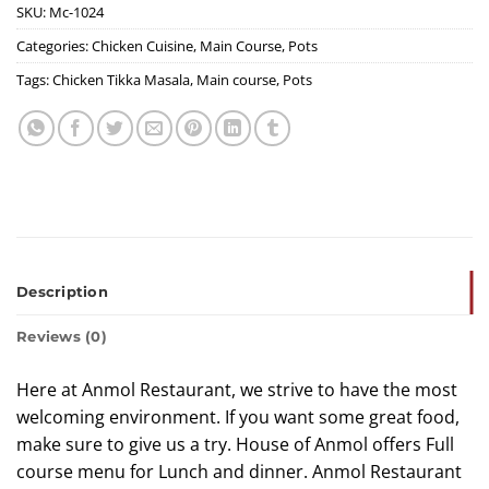
SKU:
Mc-1024
Categories:
Chicken Cuisine
,
Main Course
,
Pots
Tags:
Chicken Tikka Masala
,
Main course
,
Pots
Description
Reviews (0)
Here at Anmol Restaurant, we strive to have the most
welcoming environment. If you want some great food,
make sure to give us a try. House of Anmol offers Full
course menu for Lunch and dinner. Anmol Restaurant