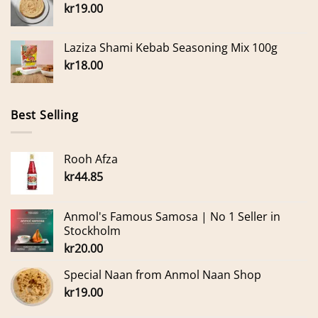
kr
19.00
Laziza Shami Kebab Seasoning Mix 100g
kr
18.00
Best Selling
Rooh Afza
kr
44.85
Anmol's Famous Samosa | No 1 Seller in
Stockholm
kr
20.00
Special Naan from Anmol Naan Shop
kr
19.00