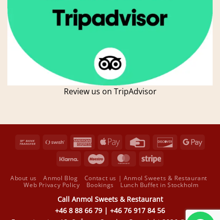
Review us on TripAdvisor
Bank
Swish
American
Apple
Credit
Discover
Goog
Transfer
(SE)
Express
Pay
Card
Pay
Klarna
Maestro
MasterCard
Stripe
About us
Anmol Blog
Contact us | Anmol Sweets & Restaurant
Web Privacy Policy
Bookings
Lunch Buffet in Stockholm
Call Anmol Sweets & Restaurant
+46 8 88 66 79 | +46 76 917 84 56