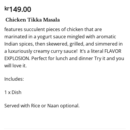
149.00
kr
Chicken Tikka Masala
features succulent pieces of chicken that are
marinated in a yogurt sauce mingled with aromatic
Indian spices, then skewered, grilled, and simmered in
a luxuriously creamy curry sauce! It’s a literal FLAVOR
EXPLOSION. Perfect for lunch and dinner Try it and you
will love it.
Includes:
1 x Dish
Served with Rice or Naan optional.