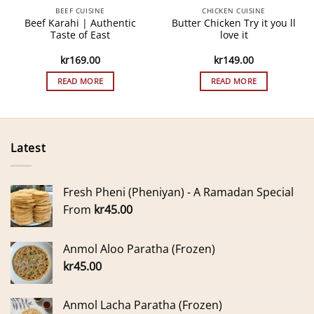
BEEF CUISINE
CHICKEN CUISINE
Beef Karahi | Authentic
Butter Chicken Try it you ll
Taste of East
love it
kr
169.00
kr
149.00
READ MORE
READ MORE
Latest
Fresh Pheni (Pheniyan) - A Ramadan Special
From
kr
45.00
Anmol Aloo Paratha (Frozen)
kr
45.00
Anmol Lacha Paratha (Frozen)