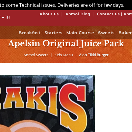
to some Technical issues, Deliveries are off for few days.
Di
About us
Anmol Blog
Contact us | An
W WE DO BUFFET! BOOK NOW
Breakfast
Starters
Main Course
Sweets
Baker
Apelsin Original Juice Pack
Anmol Sweets
|
Kids Menu
|
Aloo Tikki Burger