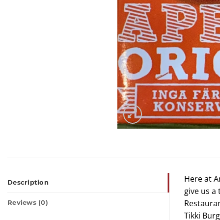
Here at A
Description
give us a
Restauran
Reviews (0)
Tikki Bur