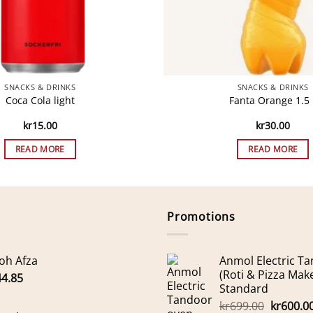
SNACKS & DRINKS
SNACKS & DRINKS
Coca Cola light
Fanta Orange 1.5 
kr
15.00
kr
30.00
READ MORE
READ MORE
Promotions
oh Afza
Anmol Electric T
(Roti & Pizza Mak
44.85
Standard
Original
kr
699.00
kr
600.0