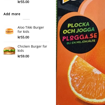
kr
55.00
Add more
Aloo Tikki Burger
for kids
kr
55.00
Chicken Burger for
kids
kr
59.00