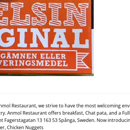
nmol Restaurant, we strive to have the most welcoming env
 try. Anmol Restaurant offers breakfast, Chat pata, and a F
t Fagerstagatan 13 163 53 Spånga, Sweden. Now introduci
ger
,
Chicken Nuggets